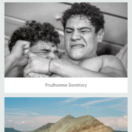
Prudhomme Dormitory