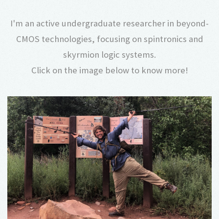
I'm an active undergraduate researcher in beyond-
CMOS technologies, focusing on spintronics and
skyrmion logic systems.
Click on the image below to know more!