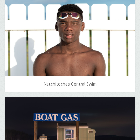
Natchitoches Central Swim