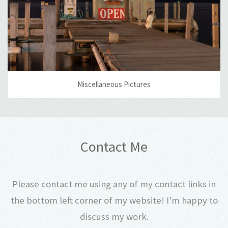
Miscellaneous Pictures
Contact Me
Please contact me using any of my contact links in
the bottom left corner of my website! I'm happy to
discuss my work.