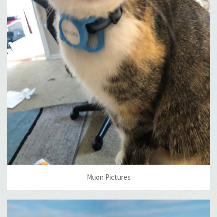
Muon Pictures