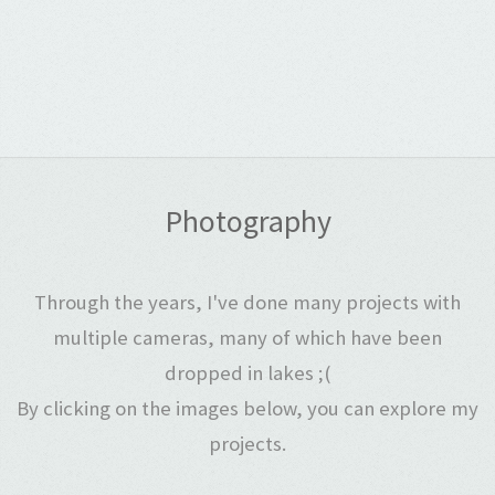
Photography
Through the years, I've done many projects with
multiple cameras, many of which have been
dropped in lakes ;(
By clicking on the images below, you can explore my
projects.