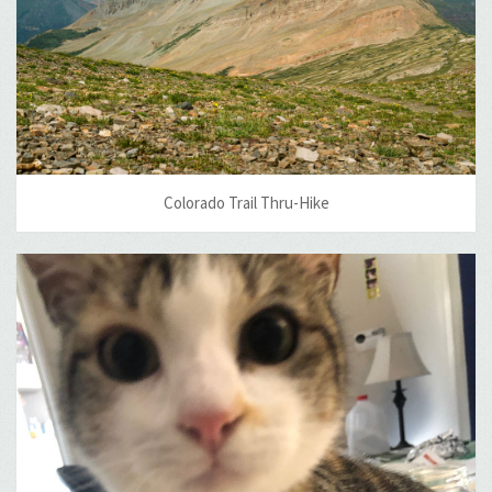
Colorado Trail Thru-Hike