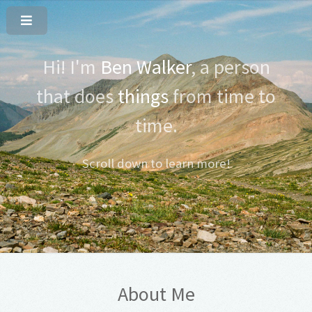
Hi! I'm
Ben Walker
, a person
that does
things
from time to
time.
Scroll down to learn more!
About Me