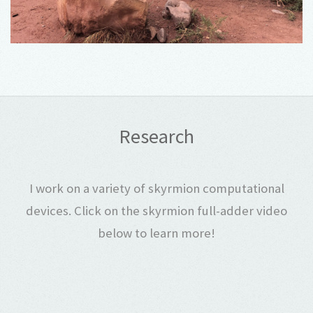
Research
I work on a variety of skyrmion computational
devices. Click on the skyrmion full-adder video
below to learn more!